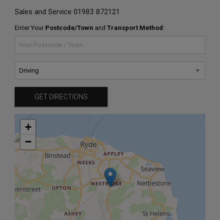
Sales and Service
01983 872121
Enter Your
Postcode/Town
and
Transport Method
:
GET DIRECTIONS
+
−