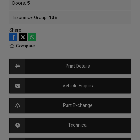
Doors:
5
Insurance Group:
13E
Share
Compare
Print Details
Vehicle Enquiry
Part Exchange
Technical