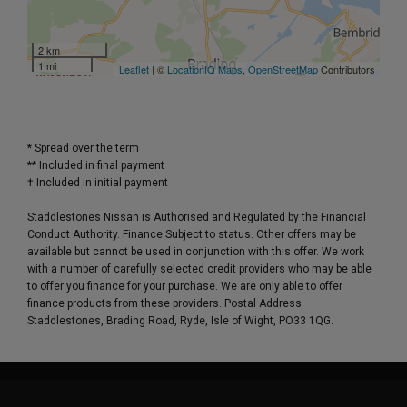
2 km
1 mi
Leaflet
| ©
LocationIQ Maps
,
OpenStreetMap
Contributors
* Spread over the term
** Included in final payment
Staddlestones Nissan is Authorised and Regulated by the Financial
Conduct Authority. Finance Subject to status. Other offers may be
available but cannot be used in conjunction with this offer. We work
with a number of carefully selected credit providers who may be able
to offer you finance for your purchase. We are only able to offer
finance products from these providers. Postal Address:
Staddlestones, Brading Road, Ryde, Isle of Wight, PO33 1QG.