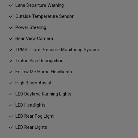
Lane Departure Warning
Outside Temperature Sensor
Power Steering
Rear View Camera
TPMS - Tyre Pressure Monitoring System
Traffic Sign Recognition
Follow Me Home Headlights
High Beam Assist
LED Daytime Running Lights
LED Headlights
LED Rear Fog Light
LED Rear Lights