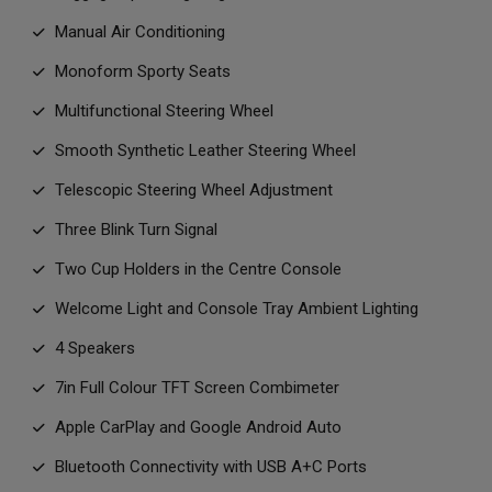
Manual Air Conditioning
Monoform Sporty Seats
Multifunctional Steering Wheel
Smooth Synthetic Leather Steering Wheel
Telescopic Steering Wheel Adjustment
Three Blink Turn Signal
Two Cup Holders in the Centre Console
Welcome Light and Console Tray Ambient Lighting
4 Speakers
7in Full Colour TFT Screen Combimeter
Apple CarPlay and Google Android Auto
Bluetooth Connectivity with USB A+C Ports