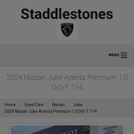
MENU
2024 Nissan Juke Acenta Premium 1.0
DiG-T 114
Home
Used Cars
Nissan
Juke
2024 Nissan Juke Acenta Premium 1.0 DiG-T 114