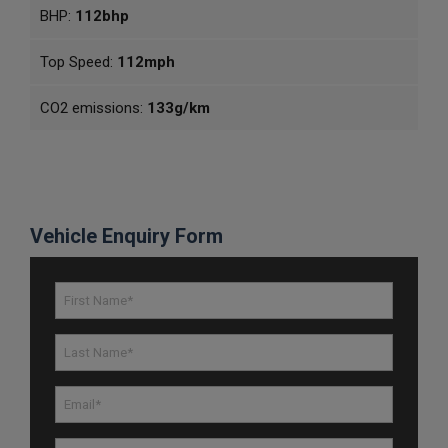
BHP:
112bhp
Top Speed:
112mph
CO2 emissions:
133g/km
Vehicle Enquiry Form