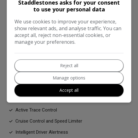
Staddlestones asks for your consent
Electric Handbrake with Auto Hold Function
to use your personal data
Hill Start Assist
We use cookies to improve your experience,
show relevant ads, and analyse traffic. You can
Intelligent Emergency Braking with Pedestrian and
accept all, reject non-essential cookies, or
Cyclist Recognition
manage your preferences.
Intelligent Lane Intervention
Side and Curtain Airbags
Reject all
Two Rear ISOFIX Child Seat Anchorage Point with Top
Tether
Manage options
VDC - Vehicle Dynamic Control
Accept all
Active Ride Control
Active Trace Control
Cruise Control and Speed Limiter
Intelligent Driver Alertness