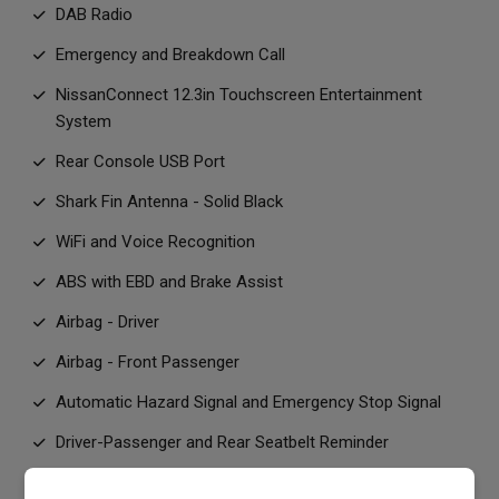
DAB Radio
Emergency and Breakdown Call
NissanConnect 12.3in Touchscreen Entertainment
System
Rear Console USB Port
Shark Fin Antenna - Solid Black
WiFi and Voice Recognition
ABS with EBD and Brake Assist
Airbag - Driver
Airbag - Front Passenger
Automatic Hazard Signal and Emergency Stop Signal
Driver-Passenger and Rear Seatbelt Reminder
ESP - Electronic Stability Programme