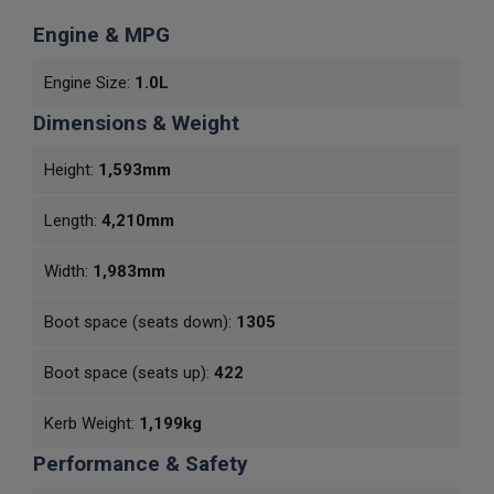
Engine & MPG
Engine Size:
1.0L
Dimensions & Weight
Height:
1,593mm
Length:
4,210mm
Width:
1,983mm
Boot space (seats down):
1305
Boot space (seats up):
422
Kerb Weight:
1,199kg
Performance & Safety