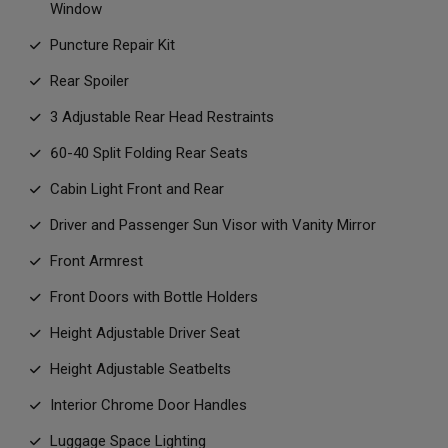
Window
Puncture Repair Kit
Rear Spoiler
3 Adjustable Rear Head Restraints
60-40 Split Folding Rear Seats
Cabin Light Front and Rear
Driver and Passenger Sun Visor with Vanity Mirror
Front Armrest
Front Doors with Bottle Holders
Height Adjustable Driver Seat
Height Adjustable Seatbelts
Interior Chrome Door Handles
Luggage Space Lighting