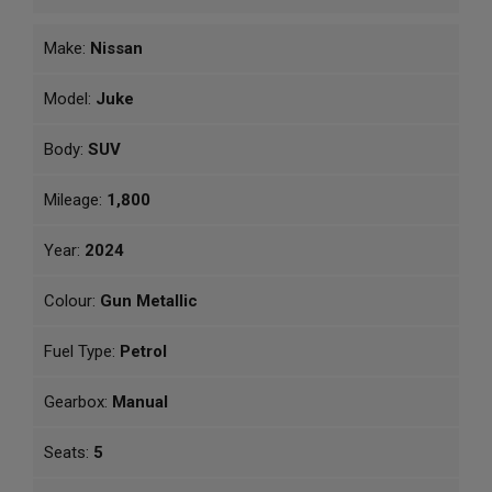
Make:
Nissan
Model:
Juke
Body:
SUV
Mileage:
1,800
Year:
2024
Colour:
Gun Metallic
Fuel Type:
Petrol
Gearbox:
Manual
Seats:
5