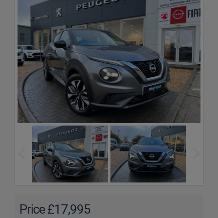
£17,995