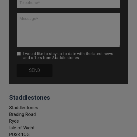
I would like to stay up to date with the latest news
and offers from Staddlestones
Staddlestones
Staddlestones
Brading Road
Ryde
Isle of Wight
PO33 1QG