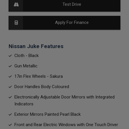
Test Drive
Apply For Finance
Nissan Juke Features
Cloth - Black
Gun Metallic
17in Flex Wheels - Sakura
Door Handles Body Coloured
Electronically Adjustable Door Mirrors with Integrated
Indicators
Exterior Mirrors Painted Pearl Black
Front and Rear Electric Windows with One Touch Driver