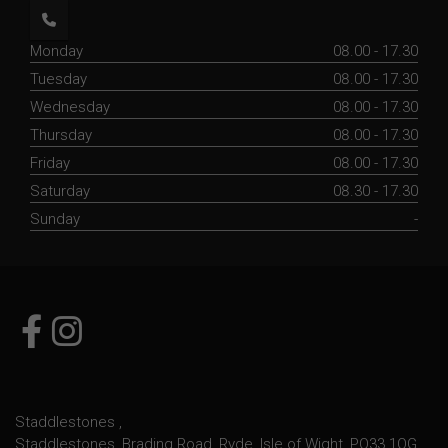
Monday
08.00 - 17.30
Tuesday
08.00 - 17.30
Wednesday
08.00 - 17.30
Thursday
08.00 - 17.30
Friday
08.00 - 17.30
Saturday
08.30 - 17.30
Sunday
-
Staddlestones
Staddlestones
Brading Road
Ryde
Isle of Wight
PO33 1QG